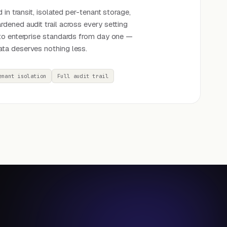
 in transit, isolated per-tenant storage,
dened audit trail across every setting
to enterprise standards from day one —
ta deserves nothing less.
enant isolation
Full audit trail