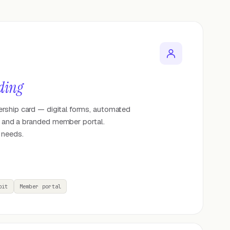
ding
rship card — digital forms, automated
p, and a branded member portal.
 needs.
bit
Member portal