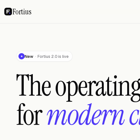
Fortius
New
· Fortius 2.0 is live
✦
The operatin
for
modern c