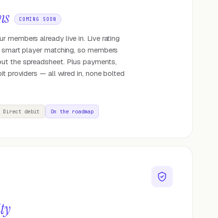
ns
COMING SOON
 members already live in. Live rating
o smart player matching, so members
ut the spreadsheet. Plus payments,
it providers — all wired in, none bolted
Direct debit
On the roadmap
ity