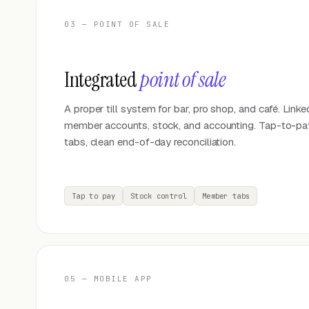
03 — POINT OF SALE
Integrated
point of sale
A proper till system for bar, pro shop, and café. Linke
member accounts, stock, and accounting. Tap-to-p
tabs, clean end-of-day reconciliation.
Tap to pay
Stock control
Member tabs
05 — MOBILE APP