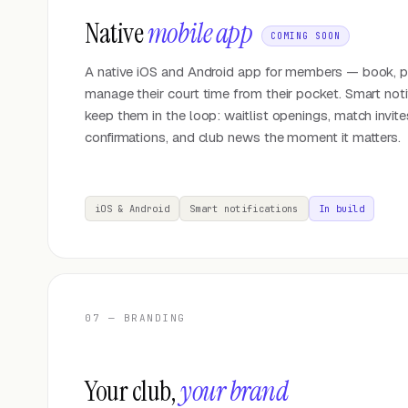
Native
mobile app
COMING SOON
A native iOS and Android app for members — book, p
manage their court time from their pocket. Smart noti
keep them in the loop: waitlist openings, match invit
confirmations, and club news the moment it matters.
iOS & Android
Smart notifications
In build
07 — BRANDING
Your club,
your brand