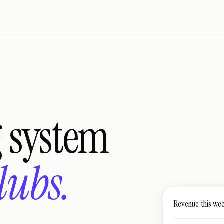
g system
lubs.
Revenue, this we