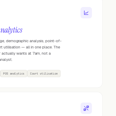
nalytics
e, demographic analysis, point-of-
 utilisation — all in one place. The
 actually wants at 7am, not a
nalyst.
POS analytics
Court utilisation