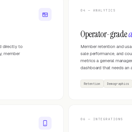
04 — ANALYTICS
Operator-grade
a
d directly to
Member retention and usag
ay, member
sale performance, and court
metrics a general manager
dashboard that needs an a
Retention
Demographics
06 — INTEGRATIONS