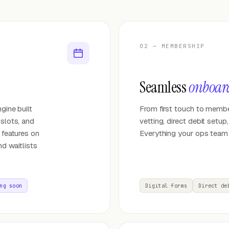
02 — MEMBERSHIP
Seamless
onboar
gine built
From first touch to membe
 slots, and
vetting, direct debit setu
 features on
Everything your ops team
nd waitlists
ng soon
Digital forms
Direct de