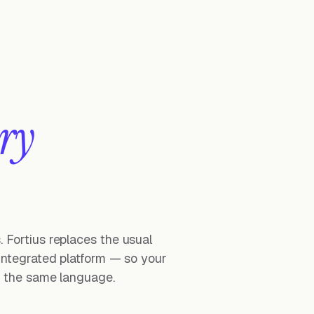
ry
 Fortius replaces the usual
 integrated platform — so your
ak the same language.