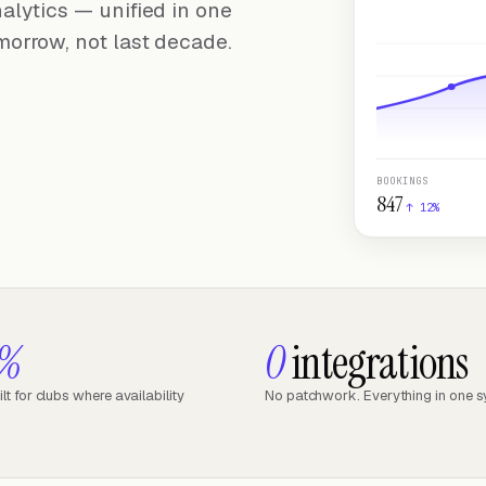
alytics — unified in one
morrow, not last decade.
BOOKINGS
847
↑ 12%
9%
0
integrations
t for clubs where availability
No patchwork. Everything in one 