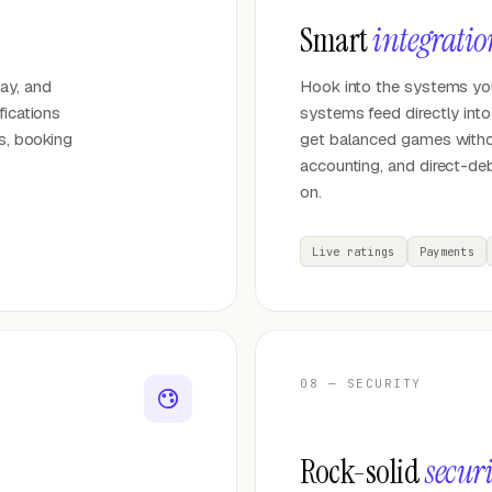
Smart
integratio
ay, and
Hook into the systems your
fications
systems feed directly int
es, booking
get balanced games witho
accounting, and direct-deb
on.
Live ratings
Payments
08 — SECURITY
Rock-solid
secur