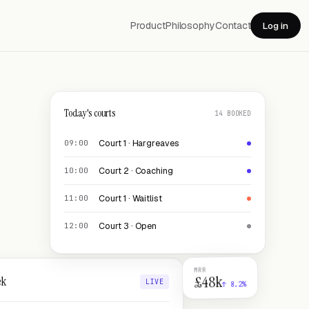
Product
Philosophy
Contact
Log in
Today's courts
14 BOOKED
Court 1 · Hargreaves
09:00
Court 2 · Coaching
10:00
Court 1 · Waitlist
11:00
Court 3 · Open
12:00
MRR
£48k
ek
LIVE
↑ 8.2%