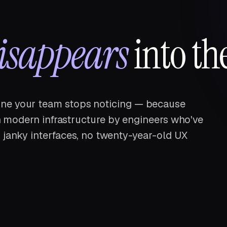
isappears
into th
ne your team stops noticing — because
 on modern infrastructure by engineers who've
 janky interfaces, no twenty-year-old UX