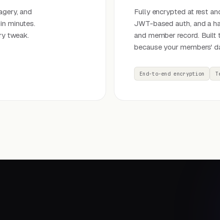
agery, and
Fully encrypted at rest and
in minutes.
JWT-based auth, and a har
ry tweak.
and member record. Built 
because your members' da
End-to-end encryption
T