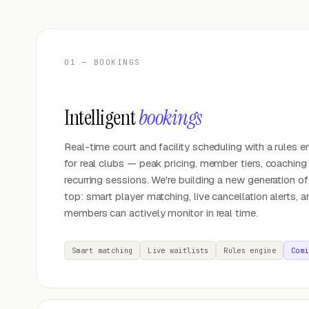
01 — BOOKINGS
Intelligent
bookings
Real-time court and facility scheduling with a rules en
for real clubs — peak pricing, member tiers, coaching
recurring sessions. We're building a new generation of
top: smart player matching, live cancellation alerts, a
members can actively monitor in real time.
Smart matching
Live waitlists
Rules engine
Comi