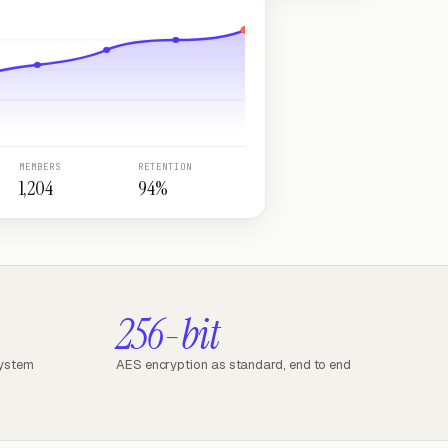
MEMBERS
RETENTION
1,204
94%
256-bit
system
AES encryption as standard, end to end