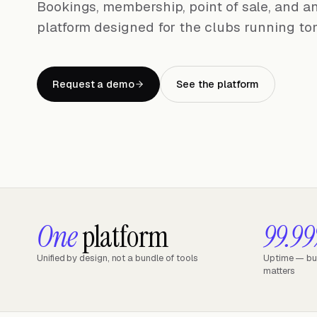
Bookings, membership, point of sale, and an
platform designed for the clubs running to
Request a demo
See the platform
One
platform
99.9
Unified by design, not a bundle of tools
Uptime — buil
matters