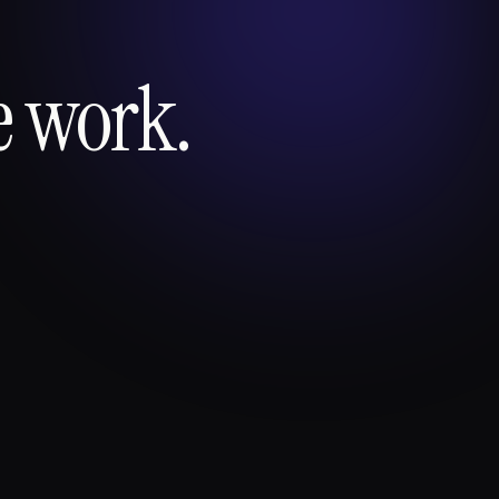
e work.