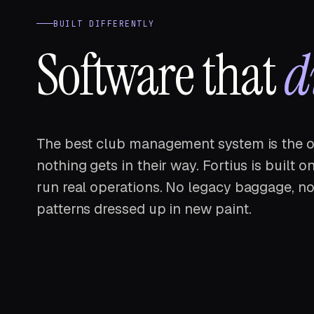
BUILT DIFFERENTLY
Software that
d
The best club management system is the o
nothing gets in their way. Fortius is built
run real operations. No legacy baggage, no
patterns dressed up in new paint.