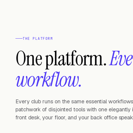
THE PLATFORM
One platform.
Eve
workflow.
Every club runs on the same essential workflows.
patchwork of disjointed tools with one elegantly
front desk, your floor, and your back office spe