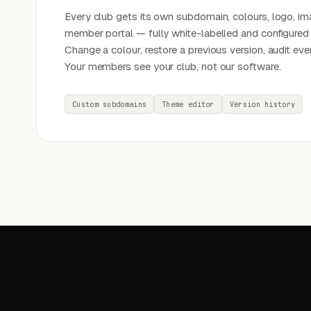
Every club gets its own subdomain, colours, logo, im
member portal — fully white-labelled and configured 
Change a colour, restore a previous version, audit eve
Your members see your club, not our software.
Custom subdomains
Theme editor
Version history